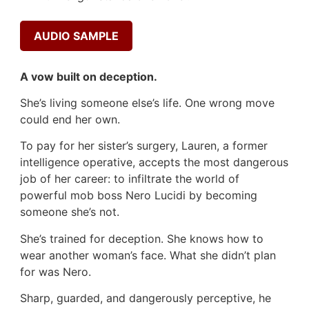
AUDIO SAMPLE
A vow built on deception.
She’s living someone else’s life. One wrong move
could end her own.
To pay for her sister’s surgery, Lauren, a former
intelligence operative, accepts the most dangerous
job of her career: to infiltrate the world of
powerful mob boss Nero Lucidi by becoming
someone she’s not.
She’s trained for deception. She knows how to
wear another woman’s face. What she didn’t plan
for was Nero.
Sharp, guarded, and dangerously perceptive, he