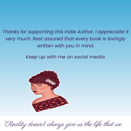
Thanks for supporting this Indie Author. I appreciate it
very much. Rest assured that every book is lovingly
written with you in mind.
Keep up with me on social media.
“Reality doesn’t always give us the life that we