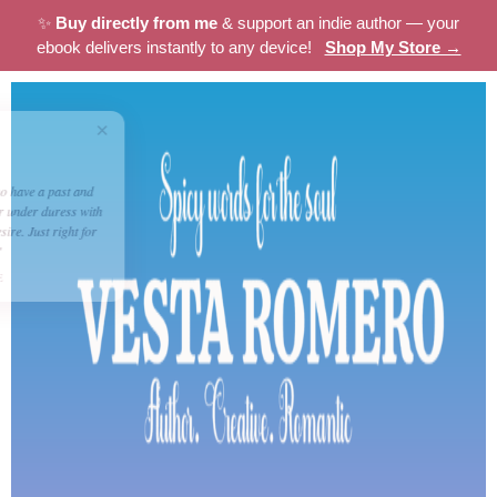
✨
Buy directly from me
& support an indie author — your
ebook delivers instantly to any device!
Shop My Store →
×
★★★★☆
Dolly
"Nothing like a couple who have a past and
now have to work together under duress with
the added ingredient of desire. Just right for
some romantic escapism"
BITTERSWEET EMPIRE