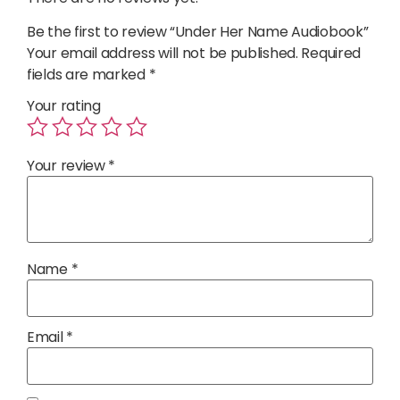
Be the first to review “Under Her Name Audiobook”
Your email address will not be published.
Required
fields are marked
*
Your rating
Your review
*
Name
*
Email
*