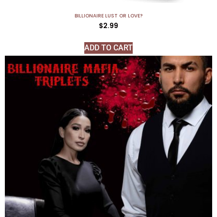
BILLIONAIRE LUST OR LOVE?
$
2.99
ADD TO CART