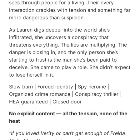
sees through people for a living. Their every
interaction crackles with tension and something far
more dangerous than suspicion.
As Lauren digs deeper into the world she’s
infiltrated, she uncovers a conspiracy that
threatens everything. The lies are multiplying. The
danger is closing in, and the only person she’s
starting to trust is the man she’s been paid to
deceive. She came to play a role. She didn’t expect
to lose herself in it.
Slow burn | Forced identity | Spy heroine |
Organized crime romance | Conspiracy thriller |
HEA guaranteed | Closed door
No explicit content — all the tension, none of the
heat
“If you loved Verity or can’t get enough of Freida