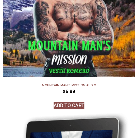
MOUNTAIN MAN’S MISSION AUDIO
$
5.99
ADD TO CART