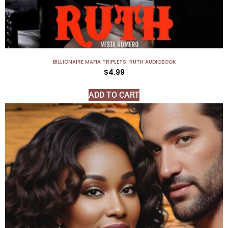
BILLIONAIRE MAFIA TRIPLETS: RUTH AUDIOBOOK
$
4.99
ADD TO CART