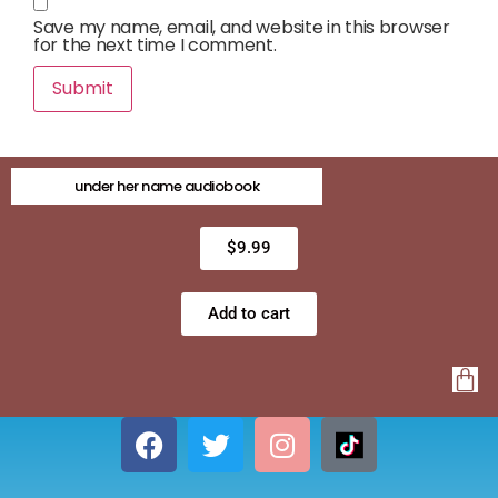
Save my name, email, and website in this browser
for the next time I comment.
under her name audiobook
$
9.99
Add to cart