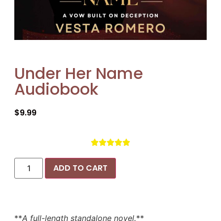
Under Her Name
Audiobook
$
9.99





ADD TO CART
**
A full-length standalone novel.
**