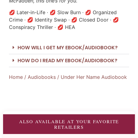
McFadden, this one’s for you.”
💋 Later-in-Life · 💋 Slow Burn · 💋 Organized
Crime · 💋 Identity Swap · 💋 Closed Door · 💋
Conspiracy Thriller · 💋 HEA
HOW WILL I GET MY EBOOK/AUDIOBOOK?
HOW DO I READ MY EBOOK/AUDIOBOOK?
Home
/
Audiobooks
/ Under Her Name Audiobook
ALSO AVAILABLE AT YOUR FAVORITE
RETAILERS