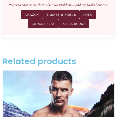
Prefer to shop somewhere else? No problem — find my books here too:
AMAZON
BARNES & NOBLE
KOBO
GOOGLE PLAY
APPLE BOOKS
Related products