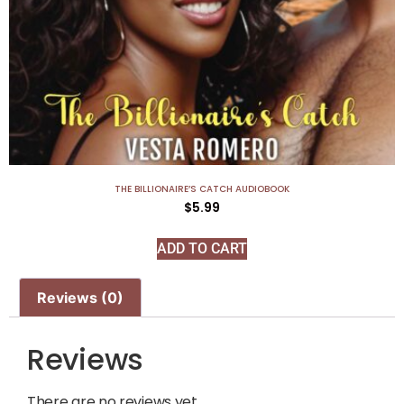
THE BILLIONAIRE’S CATCH AUDIOBOOK
$
5.99
ADD TO CART
Reviews (0)
Reviews
There are no reviews yet.