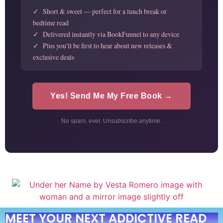
✓ Short & sweet — perfect for a lunch break or
bedtime read
✓ Delivered instantly via BookFunnel to any device
✓ Plus you'll be first to hear about new releases &
exclusive deals
Yes! Send Me My Free Book →
No spam, ever. Unsubscribe anytime.
MEET YOUR NEXT ADDICTIVE READ