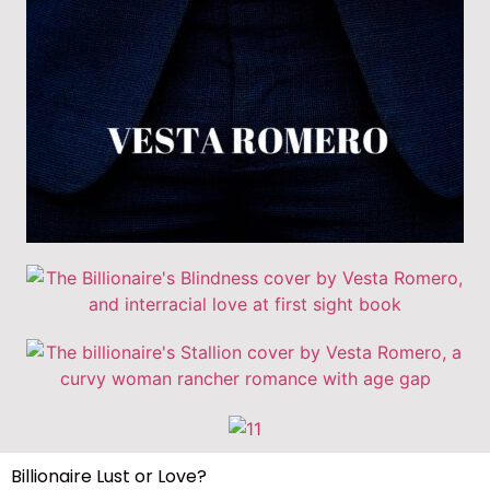
Billionaire Lust or Love?