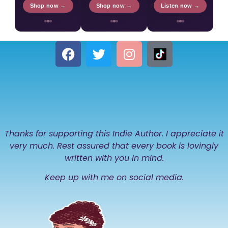
Shop now →
Shop now →
Listen now →
Thanks for supporting this Indie Author. I appreciate it
very much. Rest assured that every book is lovingly
written with you in mind.
Keep up with me on social media.