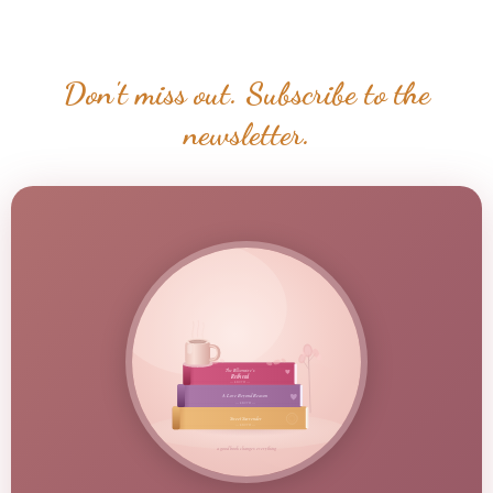
Don't miss out. Subscribe to the
newsletter.
The Billionaire's
Redhead
— a novel —
A Love Beyond Reason
— a novel —
Sweet Surrender
— a novel —
a good book changes everything