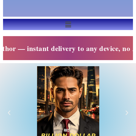
— instant delivery to any device, no Amazo