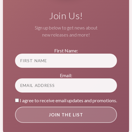
Join Us!
Sign up below to get news about
new releases and more!
First Name:
Email:
I agree to receive email updates and promotions.
JOIN THE LIST