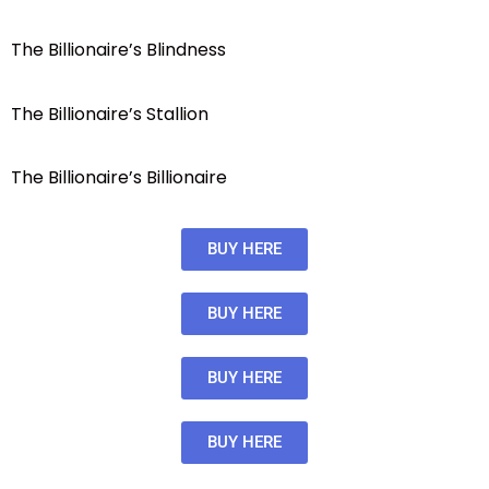
The Billionaire’s Blindness
The Billionaire’s Stallion
The Billionaire’s Billionaire
BUY HERE
BUY HERE
BUY HERE
BUY HERE