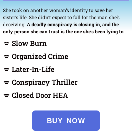
She took on another woman’s identity to save her
sister’s life. She didn’t expect to fall for the man she’s
deceiving.
A deadly conspiracy is closing in, and the
only person she can trust is the one she’s been lying to.
💋 Slow Burn
💋 Organized Crime
💋 Later-In-Life
💋 Conspiracy Thriller
💋 Closed Door HEA
BUY NOW