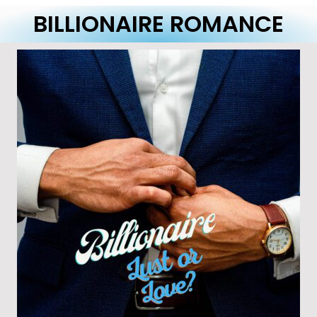
BILLIONAIRE ROMANCE