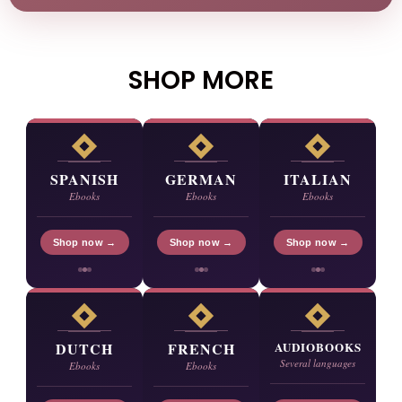
SHOP MORE
SPANISH
GERMAN
ITALIAN
Ebooks
Ebooks
Ebooks
Shop now →
Shop now →
Shop now →
DUTCH
FRENCH
AUDIOBOOKS
Several languages
Ebooks
Ebooks