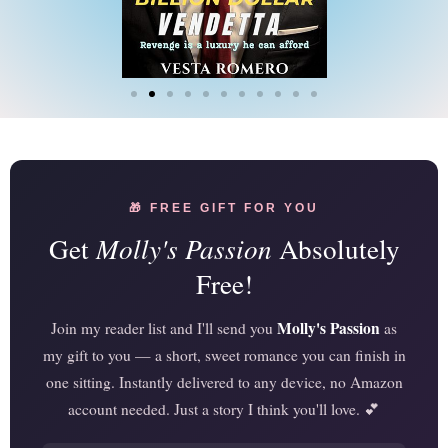
🎁 FREE GIFT FOR YOU
Get
Molly's Passion
Absolutely
Free!
Molly's Passion
Join my reader list and I'll send you
as
my gift to you — a short, sweet romance you can finish in
one sitting. Instantly delivered to any device, no Amazon
account needed. Just a story I think you'll love. 💕