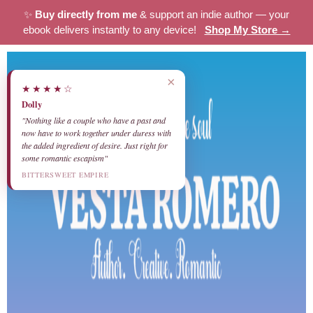
✨
Buy directly from me
& support an indie author — your
ebook delivers instantly to any device!
Shop My Store →
×
★★★★☆
Dolly
"Nothing like a couple who have a past and
now have to work together under duress with
the added ingredient of desire. Just right for
some romantic escapism"
BITTERSWEET EMPIRE