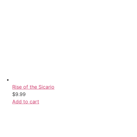
Rise of the Sicario
$
9.99
Add to cart