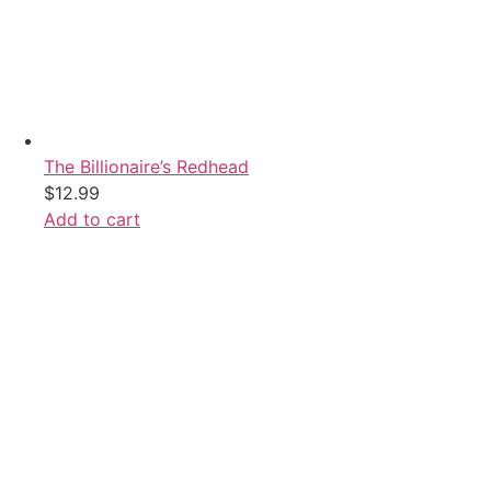
The Billionaire’s Redhead
$
12.99
Add to cart