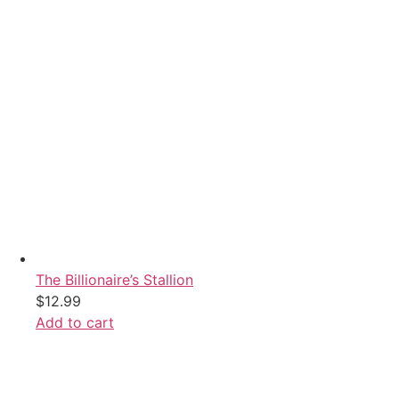
The Billionaire’s Stallion
$
12.99
Add to cart