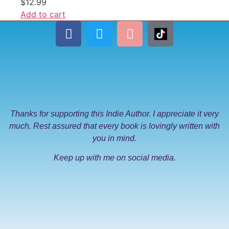
$
12.99
Add to cart
Thanks for supporting this Indie Author. I appreciate it very
much. Rest assured that every book is lovingly written with
you in mind.
Keep up with me on social media.