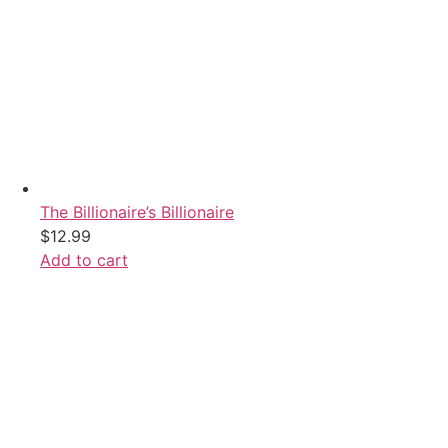
The Billionaire’s Billionaire
$
12.99
Add to cart