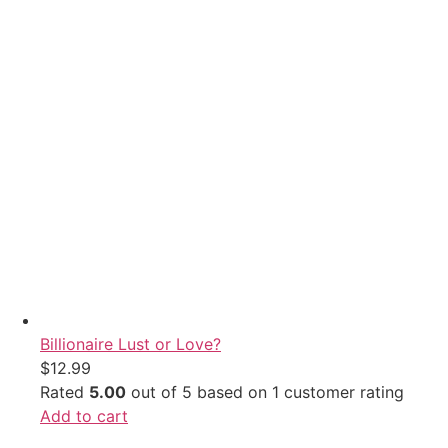
Billionaire Lust or Love?
$
12.99
Rated
5.00
out of 5 based on
1
customer rating
Add to cart