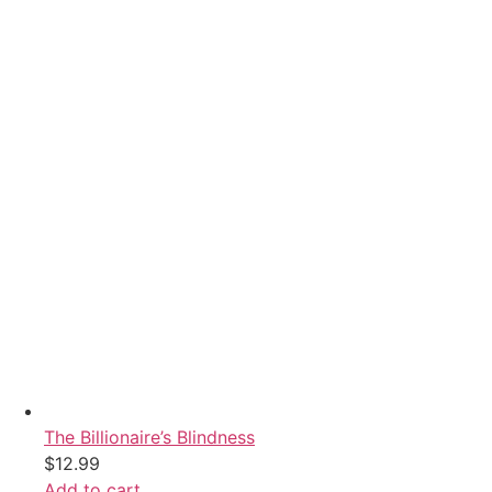
The Billionaire’s Blindness
$
12.99
Add to cart