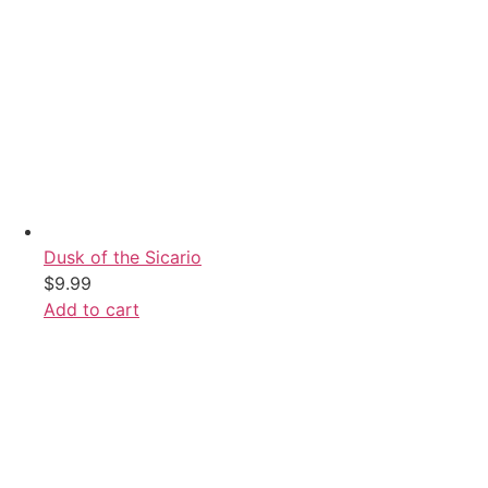
Dusk of the Sicario
$
9.99
Add to cart