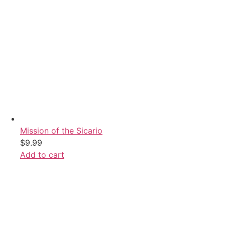
Mission of the Sicario
$
9.99
Add to cart