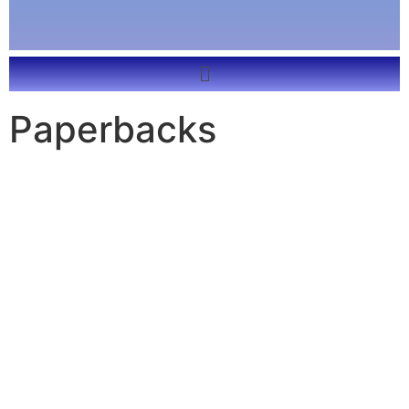
Paperbacks