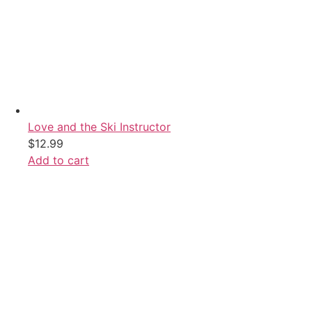
Love and the Ski Instructor
$
12.99
Add to cart