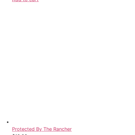
Protected By The Rancher