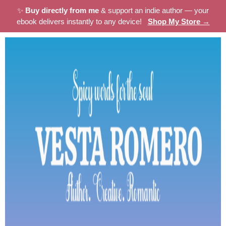
✨
Buy directly from me
& support an indie author — your
ebook delivers instantly to any device!
Shop My Store →