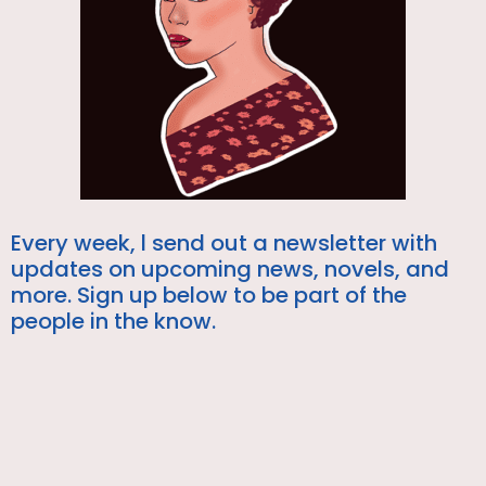
Every week, l send out a newsletter with
updates on upcoming news, novels, and
more. Sign up below to be part of the
people in the know.