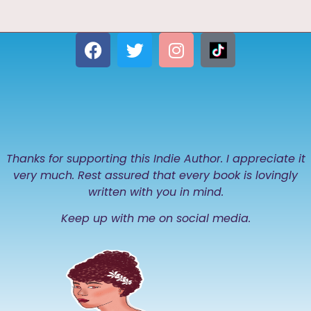
Thanks for supporting this Indie Author. I appreciate it
very much. Rest assured that every book is lovingly
written with you in mind.
Keep up with me on social media.