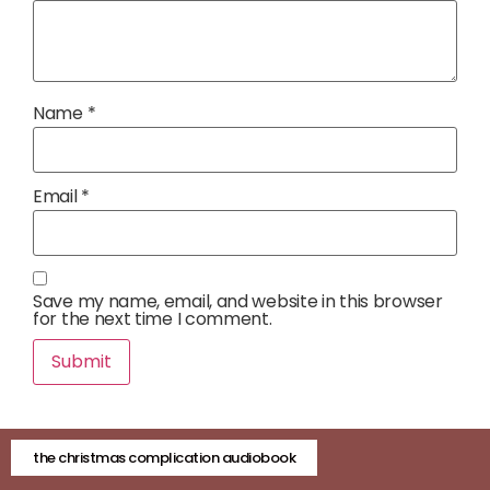
Name
*
Email
*
Save my name, email, and website in this browser
for the next time I comment.
the christmas complication audiobook