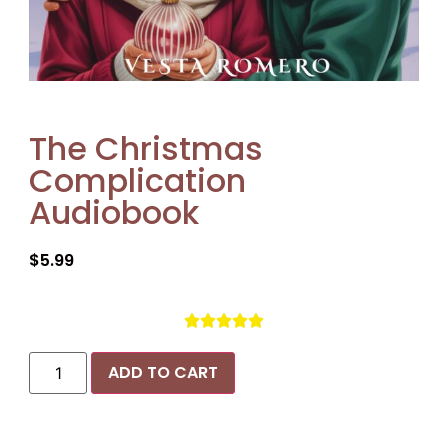
The Christmas
Complication
Audiobook
$
5.99





ADD TO CART