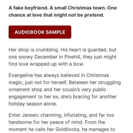
A fake boyfriend. A small Christmas town. One
chance at love that might not be pretend.
AUDIOBOOK SAMPLE
Her shop is crumbling. His heart is guarded, but
one snowy December in Pinehill, they just might
find love wrapped up with a bow.
Evangeline has always believed in Christmas
magic, just not for herself. Between her struggling
ornament shop and her cousin’s very public
engagement to her ex, she’s bracing for another
holiday season alone.
Enter Jensen: charming, infuriating, and far too
handsome for her peace of mind. From the
moment he calls her Goldilocks, he manages to