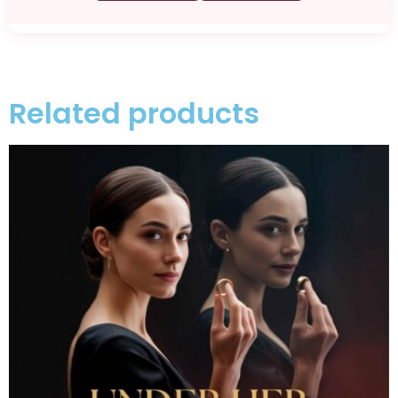
Related products