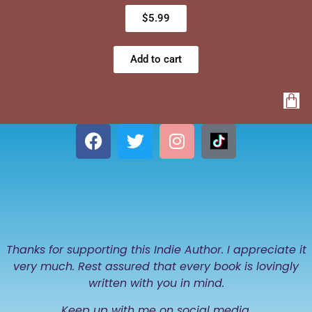
$
5.99
Add to cart
Thanks for supporting this Indie Author. I appreciate it
very much. Rest assured that every book is lovingly
written with you in mind.
Keep up with me on social media.