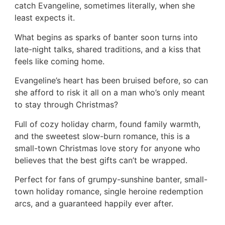
catch Evangeline, sometimes literally, when she
least expects it.
What begins as sparks of banter soon turns into
late-night talks, shared traditions, and a kiss that
feels like coming home.
Evangeline’s heart has been bruised before, so can
she afford to risk it all on a man who’s only meant
to stay through Christmas?
Full of cozy holiday charm, found family warmth,
and the sweetest slow-burn romance, this is a
small-town Christmas love story for anyone who
believes that the best gifts can’t be wrapped.
Perfect for fans of grumpy-sunshine banter, small-
town holiday romance, single heroine redemption
arcs, and a guaranteed happily ever after.