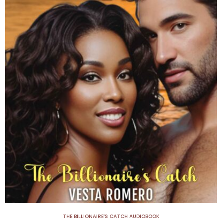
THE BILLIONAIRE’S CATCH AUDIOBOOK