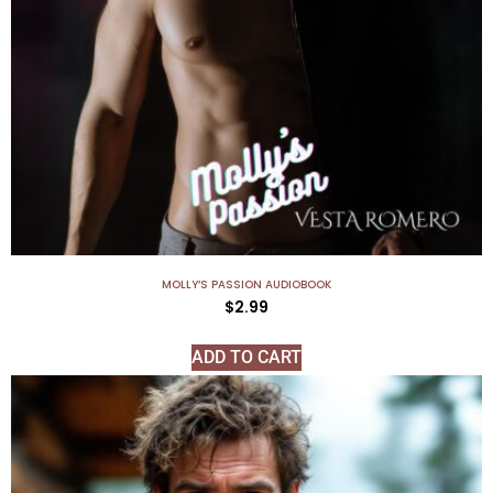
MOLLY’S PASSION AUDIOBOOK
$
2.99
ADD TO CART