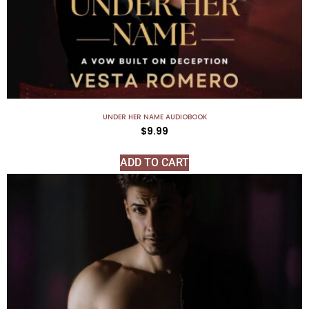
UNDER HER NAME AUDIOBOOK
$
9.99
ADD TO CART