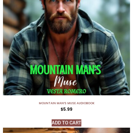
MOUNTAIN MAN’S MUSE AUDIOBOOK
$
5.99
ADD TO CART