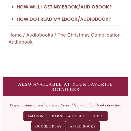
HOW WILL I GET MY EBOOK/AUDIOBOOK?
HOW DO I READ MY EBOOK/AUDIOBOOK?
Home
/
Audiobooks
/ The Christmas Complication
Audiobook
ALSO AVAILABLE AT YOUR FAVORITE
RETAILERS
Prefer to shop somewhere else? No problem — find my books here too:
AMAZON
BARNES & NOBLE
KOBO
GOOGLE PLAY
APPLE BOOKS