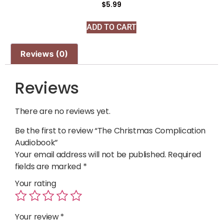
$
5.99
ADD TO CART
Reviews (0)
Reviews
There are no reviews yet.
Be the first to review “The Christmas Complication
Audiobook”
Your email address will not be published.
Required
fields are marked
*
Your rating
Your review
*