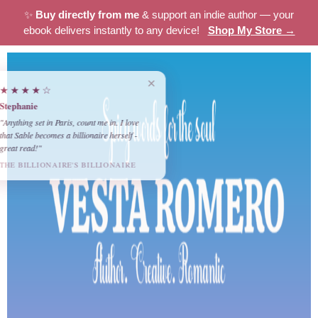
✨
Buy directly from me
& support an indie author — your
ebook delivers instantly to any device!
Shop My Store →
×
★★★★☆
Stephanie
"Anything set in Paris, count me in. I love
that Sable becomes a billionaire herself -
great read!"
THE BILLIONAIRE'S BILLIONAIRE