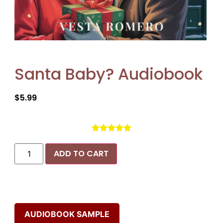
Santa Baby? Audiobook
$
5.99





ADD TO CART
AUDIOBOOK SAMPLE