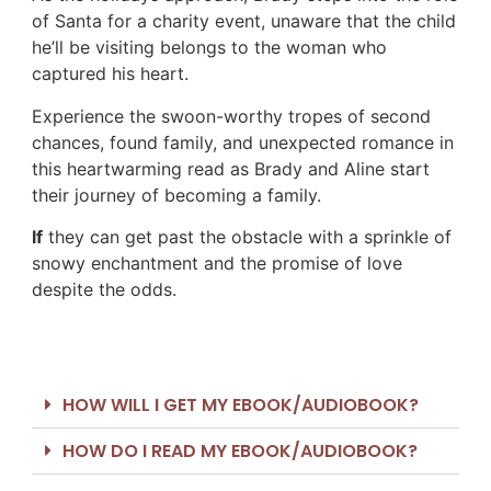
of Santa for a charity event, unaware that the child
he’ll be visiting belongs to the woman who
captured his heart.
Experience the swoon-worthy tropes of second
chances, found family, and unexpected romance in
this heartwarming read as Brady and Aline start
their journey of becoming a family.
If
they can get past the obstacle with a sprinkle of
snowy enchantment and the promise of love
despite the odds.
HOW WILL I GET MY EBOOK/AUDIOBOOK?
HOW DO I READ MY EBOOK/AUDIOBOOK?