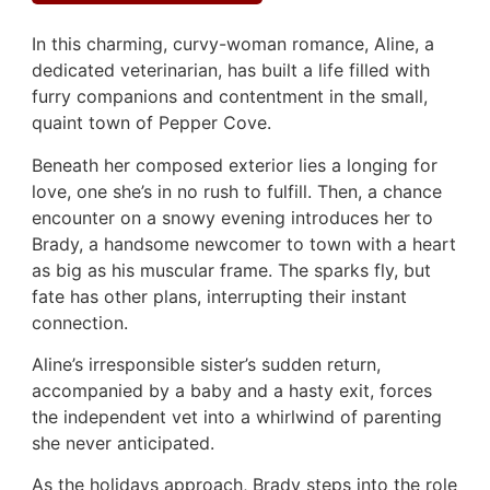
In this charming, curvy-woman romance, Aline, a
dedicated veterinarian, has built a life filled with
furry companions and contentment in the small,
quaint town of Pepper Cove.
Beneath her composed exterior lies a longing for
love, one she’s in no rush to fulfill. Then, a chance
encounter on a snowy evening introduces her to
Brady, a handsome newcomer to town with a heart
as big as his muscular frame. The sparks fly, but
fate has other plans, interrupting their instant
connection.
Aline’s irresponsible sister’s sudden return,
accompanied by a baby and a hasty exit, forces
the independent vet into a whirlwind of parenting
she never anticipated.
As the holidays approach, Brady steps into the role