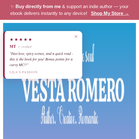
✨
Buy directly from me
& support an indie author — your
ebook delivers instantly to any device!
Shop My Store →
×
★★★★★
MT
✓ verified
"Fast love, spicy scenes, and a quick read -
this is the book for you! Bonus points for a
curvy MC!!"
LILA'S PASSION