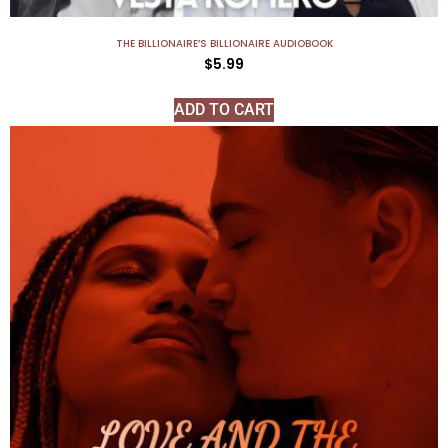
THE BILLIONAIRE’S BILLIONAIRE AUDIOBOOK
$
5.99
ADD TO CART