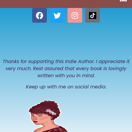
Thanks for supporting this Indie Author. I appreciate it
very much. Rest assured that every book is lovingly
written with you in mind.
Keep up with me on social media.