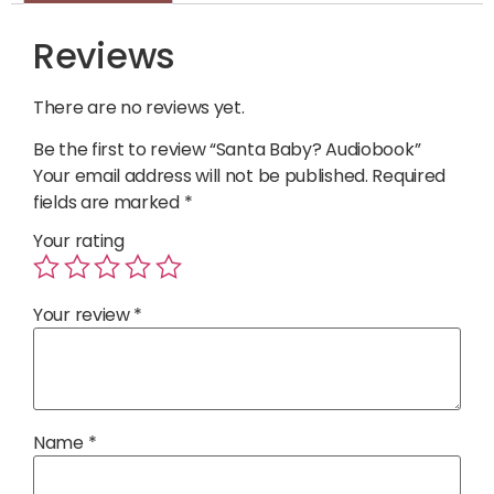
Reviews
There are no reviews yet.
Be the first to review “Santa Baby? Audiobook”
Your email address will not be published.
Required
fields are marked
*
Your rating
Your review
*
Name
*