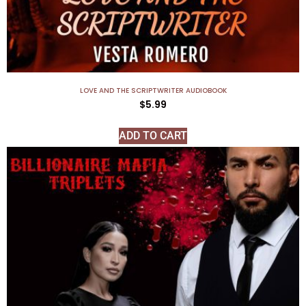
LOVE AND THE SCRIPTWRITER AUDIOBOOK
$
5.99
ADD TO CART