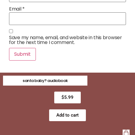
Email
*
Save my name, email, and website in this browser
for the next time I comment.
santa baby? audiobook
$
5.99
Add to cart