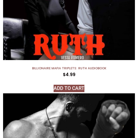
BILLIONAIRE MAFIA TRIPLETS: RUTH AUDIOBOOK
$
4.99
ADD TO CART