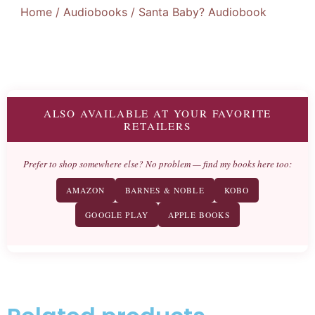
Home
/
Audiobooks
/ Santa Baby? Audiobook
ALSO AVAILABLE AT YOUR FAVORITE
RETAILERS
Prefer to shop somewhere else? No problem — find my books here too:
AMAZON
BARNES & NOBLE
KOBO
GOOGLE PLAY
APPLE BOOKS