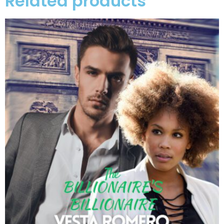
Related products