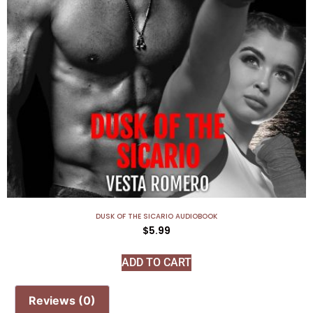
DUSK OF THE SICARIO AUDIOBOOK
$
5.99
ADD TO CART
Reviews (0)