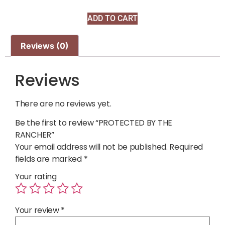
ADD TO CART
Reviews (0)
Reviews
There are no reviews yet.
Be the first to review “PROTECTED BY THE
RANCHER”
Your email address will not be published.
Required
fields are marked
*
Your rating
Your review
*