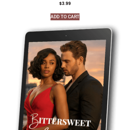
$
3.99
ADD TO CART