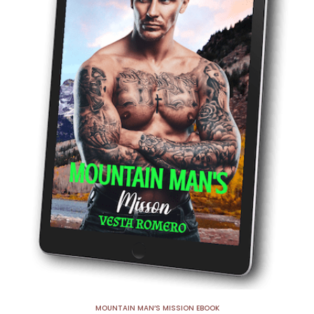
MOUNTAIN MAN’S MISSION EBOOK