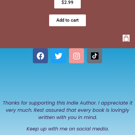
$
2.99
Add to cart
Thanks for supporting this Indie Author. I appreciate it
very much. Rest assured that every book is lovingly
written with you in mind.
Keep up with me on social media.