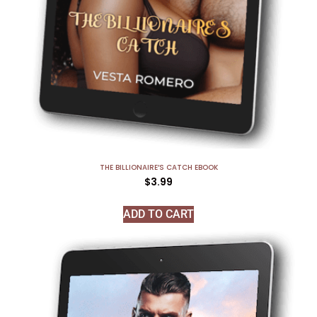
THE BILLIONAIRE’S CATCH EBOOK
$
3.99
ADD TO CART