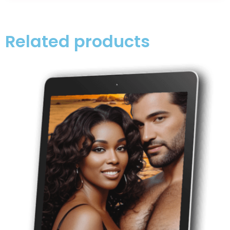
Related products