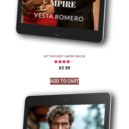
BITTERSWEET EMPIRE EBOOK
Rated
$
3.99
4.00
out of 5
ADD TO CART