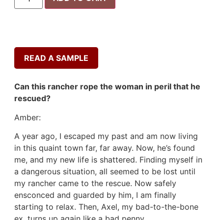
READ A SAMPLE
Can this rancher rope the woman in peril that he
rescued?
Amber:
A year ago, I escaped my past and am now living
in this quaint town far, far away. Now, he’s found
me, and my new life is shattered. Finding myself in
a dangerous situation, all seemed to be lost until
my rancher came to the rescue. Now safely
ensconced and guarded by him, I am finally
starting to relax. Then, Axel, my bad-to-the-bone
ex, turns up again like a bad penny.