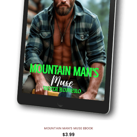
MOUNTAIN MAN’S MUSE EBOOK
$
3.99