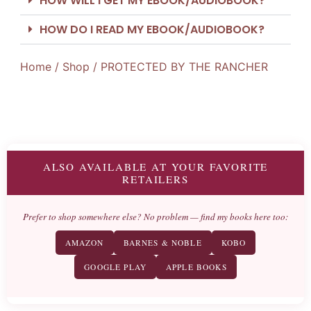
HOW WILL I GET MY EBOOK/AUDIOBOOK?
HOW DO I READ MY EBOOK/AUDIOBOOK?
Home
/
Shop
/ PROTECTED BY THE RANCHER
ALSO AVAILABLE AT YOUR FAVORITE
RETAILERS
Prefer to shop somewhere else? No problem — find my books here too:
AMAZON
BARNES & NOBLE
KOBO
GOOGLE PLAY
APPLE BOOKS