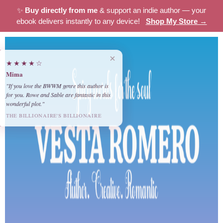
✨
Buy directly from me
& support an indie author — your
ebook delivers instantly to any device!
Shop My Store →
×
★★★★☆
Mima
"If you love the BWWM genre this author is
for you. Rowe and Sable are fantastic in this
wonderful plot."
THE BILLIONAIRE'S BILLIONAIRE