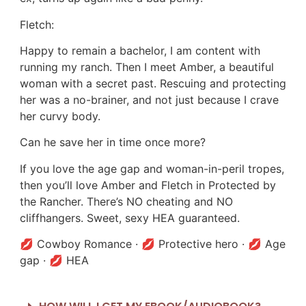
Fletch:
Happy to remain a bachelor, I am content with
running my ranch. Then I meet Amber, a beautiful
woman with a secret past. Rescuing and protecting
her was a no-brainer, and not just because I crave
her curvy body.
Can he save her in time once more?
If you love the age gap and woman-in-peril tropes,
then you’ll love Amber and Fletch in Protected by
the Rancher. There’s NO cheating and NO
cliffhangers. Sweet, sexy HEA guaranteed.
💋 Cowboy Romance · 💋 Protective hero · 💋 Age
gap · 💋 HEA