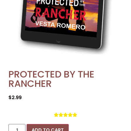
PROTECTED BY THE
RANCHER
$
2.99





ADD TO CART