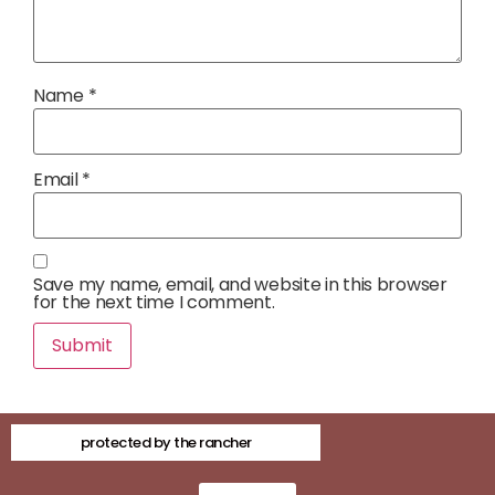
Name
*
Email
*
Save my name, email, and website in this browser
for the next time I comment.
protected by the rancher