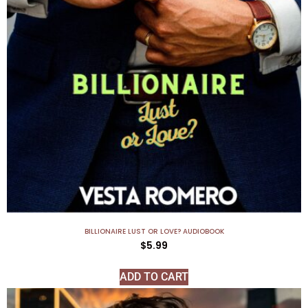
BILLIONAIRE LUST OR LOVE? AUDIOBOOK
$
5.99
ADD TO CART