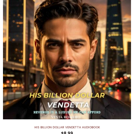
HIS BILLION DOLLAR VENDETTA AUDIOBOOK
$
8.99