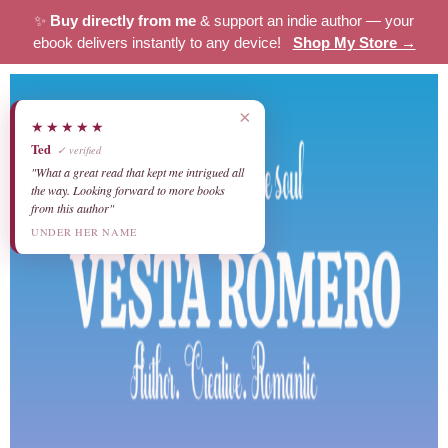
✨
Buy directly from me
& support an indie author — your
ebook delivers instantly to any device!
Shop My Store →
×
★★★★★
Ted
✓ verified
"What a great read that kept me intrigued all
the way. Looking forward to more books
from this author"
UNDER HER NAME