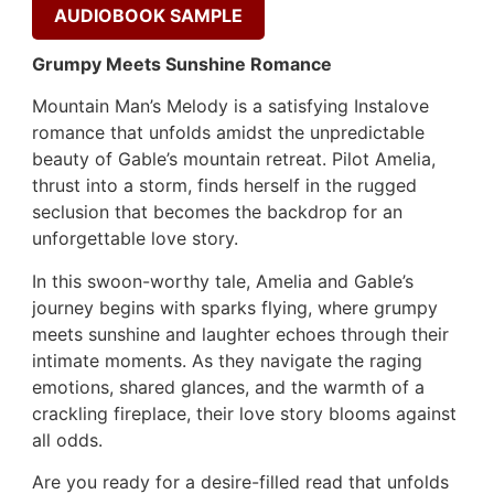
AUDIOBOOK SAMPLE
Grumpy Meets Sunshine Romance
Mountain Man’s Melody is a satisfying Instalove
romance that unfolds amidst the unpredictable
beauty of Gable’s mountain retreat. Pilot Amelia,
thrust into a storm, finds herself in the rugged
seclusion that becomes the backdrop for an
unforgettable love story.
In this swoon-worthy tale, Amelia and Gable’s
journey begins with sparks flying, where grumpy
meets sunshine and laughter echoes through their
intimate moments. As they navigate the raging
emotions, shared glances, and the warmth of a
crackling fireplace, their love story blooms against
all odds.
Are you ready for a desire-filled read that unfolds