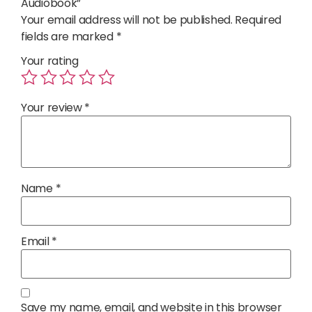
Audiobook”
Your email address will not be published.
Required
fields are marked
*
Your rating
Your review
*
Name
*
Email
*
Save my name, email, and website in this browser