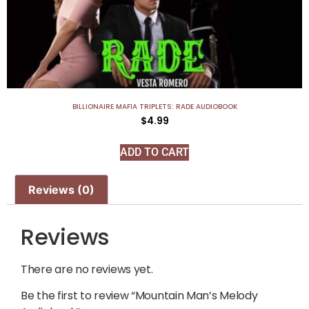
BILLIONAIRE MAFIA TRIPLETS: RADE AUDIOBOOK
$
4.99
ADD TO CART
Reviews (0)
Reviews
There are no reviews yet.
Be the first to review “Mountain Man’s Melody