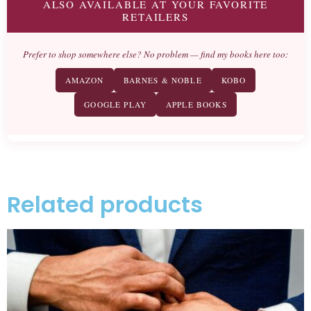
ALSO AVAILABLE AT YOUR FAVORITE
RETAILERS
Prefer to shop somewhere else? No problem — find my books here too:
AMAZON
BARNES & NOBLE
KOBO
GOOGLE PLAY
APPLE BOOKS
Related products