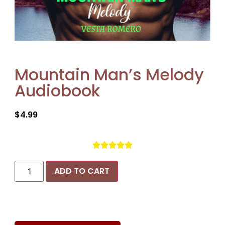
Mountain Man’s Melody
Audiobook
$
4.99





ADD TO CART