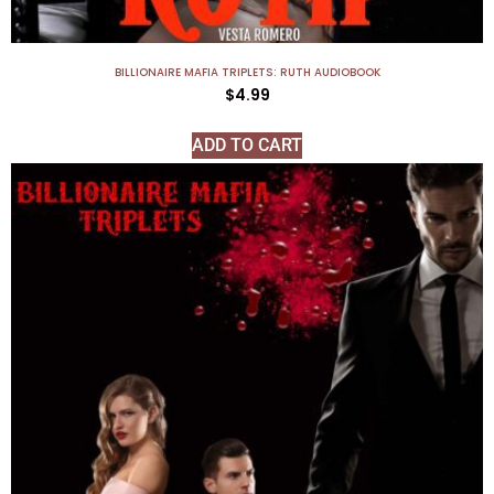
BILLIONAIRE MAFIA TRIPLETS: RUTH AUDIOBOOK
$
4.99
ADD TO CART