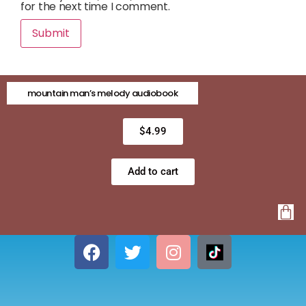
for the next time I comment.
mountain man’s melody audiobook
$
4.99
Add to cart