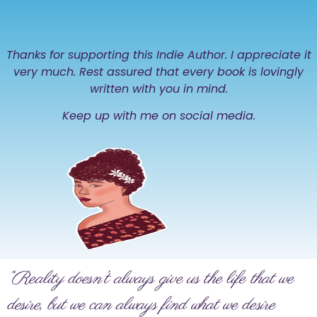
Thanks for supporting this Indie Author. I appreciate it
very much. Rest assured that every book is lovingly
written with you in mind.
Keep up with me on social media.
“Reality doesn’t always give us the life that we
desire, but we can always find what we desire