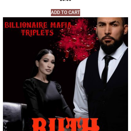
ADD TO CART