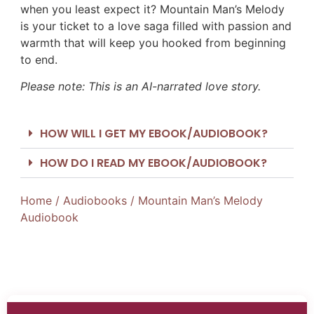
when you least expect it? Mountain Man’s Melody
is your ticket to a love saga filled with passion and
warmth that will keep you hooked from beginning
to end.
Please note: This is an AI-narrated love story.
HOW WILL I GET MY EBOOK/AUDIOBOOK?
HOW DO I READ MY EBOOK/AUDIOBOOK?
Home
/
Audiobooks
/ Mountain Man’s Melody
Audiobook