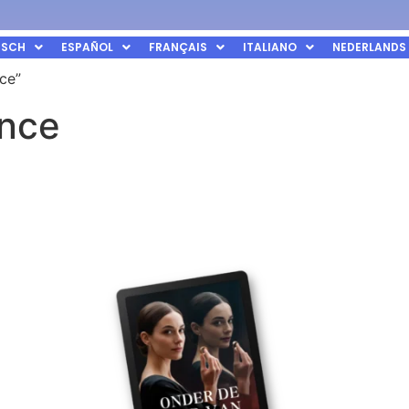
TSCH
ESPAÑOL
FRANÇAIS
ITALIANO
NEDERLANDS
ce”
ance