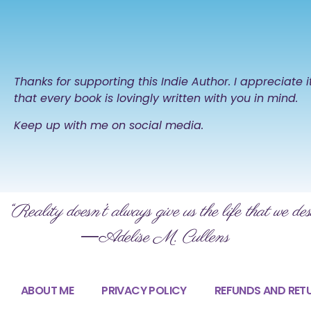
Thanks for supporting this Indie Author. I appreciate 
that every book is lovingly written with you in mind.
Keep up with me on social media.
“Reality doesn’t always give us the life that we des
―Adelise M. Cullens
ABOUT ME
PRIVACY POLICY
REFUNDS AND RET