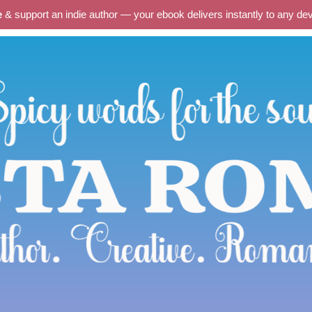
e
& support an indie author — your ebook delivers instantly to any d