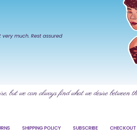
it very much. Rest assured
ire, but we can always find what we desire between th
URNS
SHIPPING POLICY
SUBSCRIBE
CHECKOUT