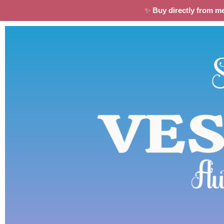
✨
Buy directly from m