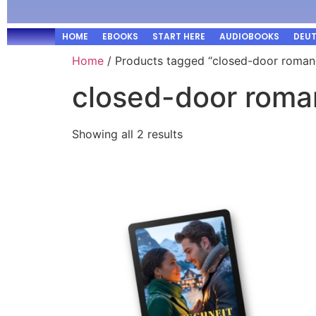
HOME
EBOOKS
START HERE
AUDIOBOOKS
DEU
Home
/ Products tagged “closed-door roman
closed-door rom
Showing all 2 results