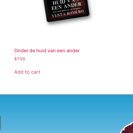
Onder de huid van een ander
$
7.99
Add to cart