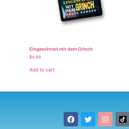
Eingeschneit mit dem Grinch
$
4.99
Add to cart