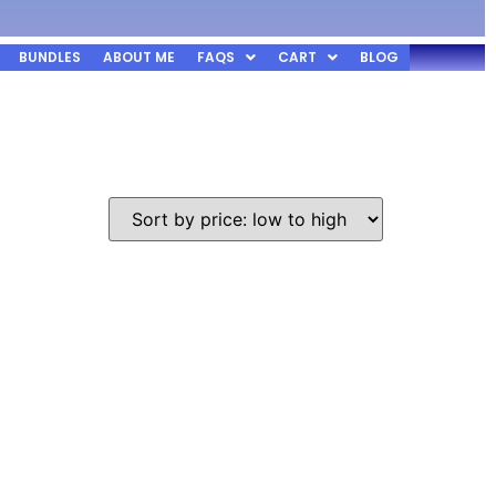
BUNDLES
ABOUT ME
FAQS
CART
BLOG