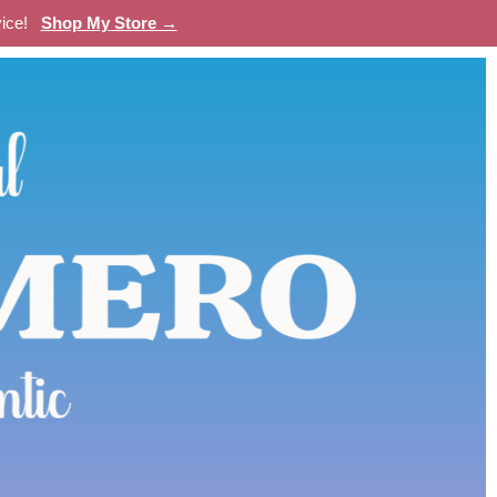
evice!
Shop My Store →