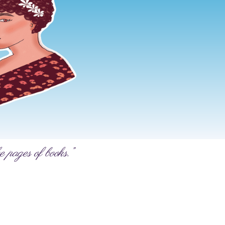
e pages of books.”