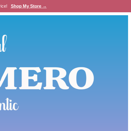
evice!
Shop My Store →