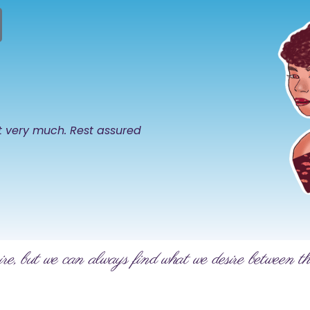
it very much. Rest assured
ire, but we can always find what we desire between th