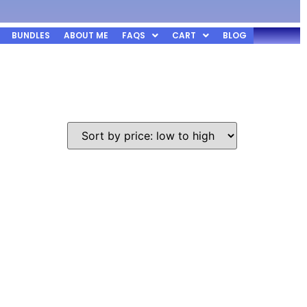
BUNDLES
ABOUT ME
FAQS
CART
BLOG