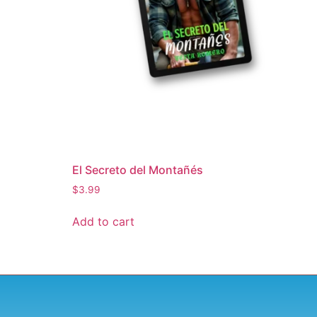
El Secreto del Montañés
$
3.99
Add to cart