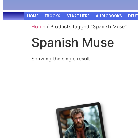
HOME
EBOOKS
START HERE
AUDIOBOOKS
DEU
Home
/ Products tagged “Spanish Muse”
Spanish Muse
Showing the single result