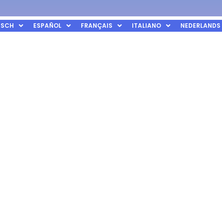
TSCH
ESPAÑOL
FRANÇAIS
ITALIANO
NEDERLANDS