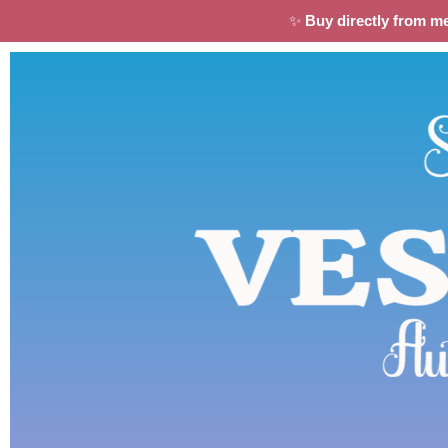
✨
Buy directly from m