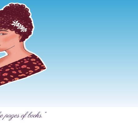
e pages of books.”