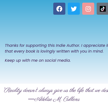
Thanks for supporting this Indie Author. I appreciate 
that every book is lovingly written with you in mind.
Keep up with me on social media.
“Reality doesn’t always give us the life that we des
―Adelise M. Cullens