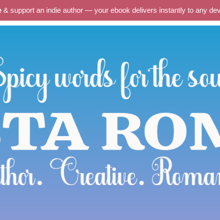
e
& support an indie author — your ebook delivers instantly to any d