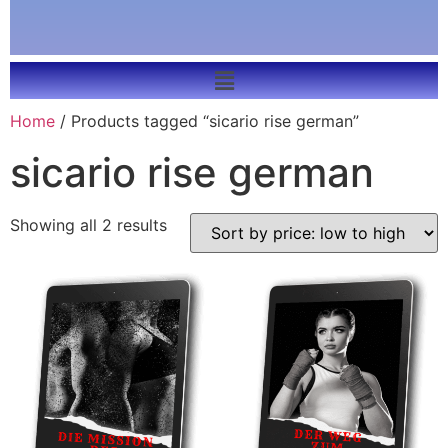
Home
/ Products tagged “sicario rise german”
sicario rise german
Showing all 2 results