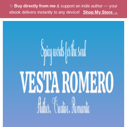
✨
Buy directly from me
& support an indie author — your
ebook delivers instantly to any device!
Shop My Store →