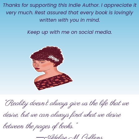
Thanks for supporting this Indie Author. I appreciate it
very much. Rest assured that every book is lovingly
written with you in mind.
Keep up with me on social media.
“Reality doesn’t always give us the life that we
desire, but we can always find what we desire
between the pages of books.”
―Adelise M. Cullens