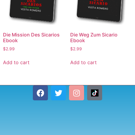
Die Mission Des Sicarios
Die Weg Zum Sicario
Ebook
Ebook
$
2.99
$
2.99
Add to cart
Add to cart