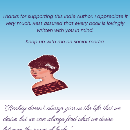
Thanks for supporting this Indie Author. I appreciate it
very much. Rest assured that every book is lovingly
written with you in mind.
Keep up with me on social media.
“Reality doesn’t always give us the life that we
desire, but we can always find what we desire
between the pages of books.”