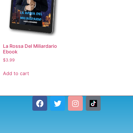
La Rossa Del Miliardario
Ebook
$
3.99
Add to cart