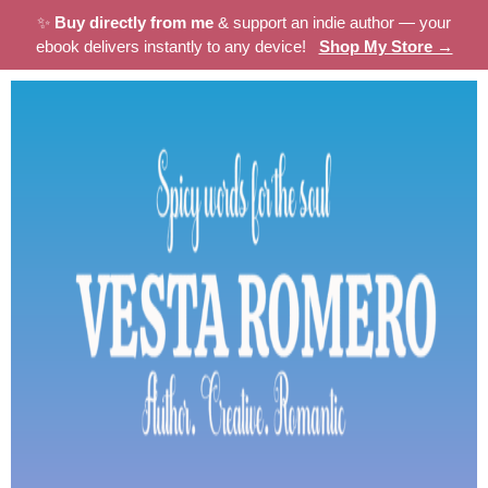
✨
Buy directly from me
& support an indie author — your
ebook delivers instantly to any device!
Shop My Store →