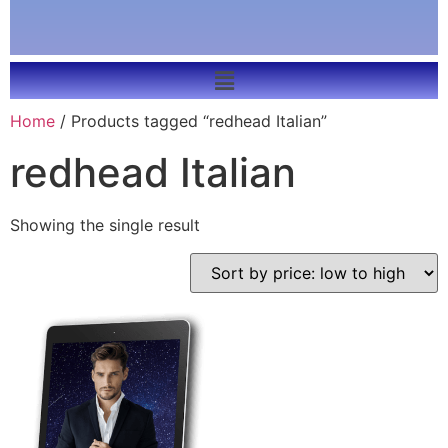
Home
/ Products tagged “redhead Italian”
redhead Italian
Showing the single result